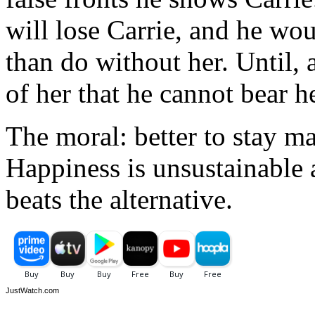
will lose Carrie, and he wou
than do without her. Until, 
of her that he cannot bear h
The moral: better to stay m
Happiness is unsustainable
beats the alternative.
JustWatch.com