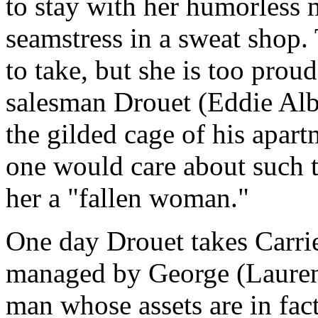
to stay with her humorless 
seamstress in a sweat shop. T
to take, but she is too prou
salesman Drouet (Eddie Albe
the gilded cage of his apart
one would care about such t
her a "fallen woman."
One day Drouet takes Carrie 
managed by George (Laurenc
man whose assets are in fact