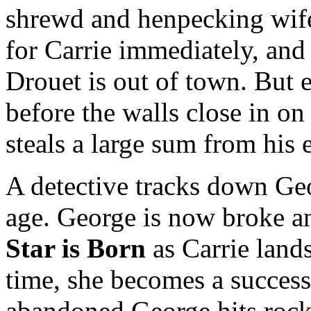
shrewd and henpecking wife
for Carrie immediately, and
Drouet is out of town. But 
before the walls close in on
steals a large sum from his
A detective tracks down Geo
age. George is now broke and
Star is Born
as Carrie lands
time, she becomes a success
abandoned George hits rock