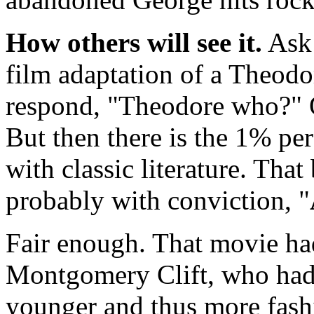
How others will see it.
Ask 
film adaptation of a Theodo
respond, "Theodore who?" O
But then there is the 1% per
with classic literature. Tha
probably with conviction, "
Fair enough. That movie ha
Montgomery Clift, who had 
younger and thus more fash