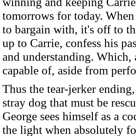
winning and keeping Carrie 
tomorrows for today. When 
to bargain with, it's off to 
up to Carrie, confess his pa
and understanding. Which, as 
capable of, aside from perf
Thus the tear-jerker ending,
stray dog that must be rescu
George sees himself as a coc
the light when absolutely fo