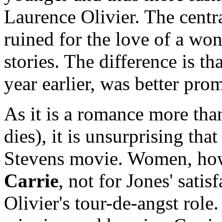
Laurence Olivier. The centra
ruined for the love of a wo
stories. The difference is th
year earlier, was better pro
As it is a romance more than
dies), it is unsurprising tha
Stevens movie. Women, how
Carrie
, not for Jones' sati
Olivier's tour-de-angst role