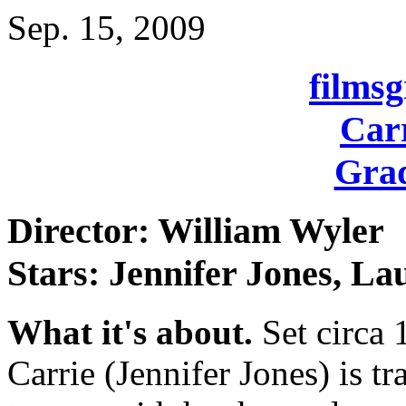
Sep. 15, 2009
films
Carr
Grad
Director: William Wyler
Stars: Jennifer Jones, La
What it's about.
Set circa 
Carrie (Jennifer Jones) is t