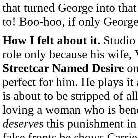
that turned George into tha
to! Boo-hoo, if only George
How I felt about it.
Studio l
role only because his wife
Streetcar Named Desire
on
perfect for him. He plays i
is about to be stripped of al
loving a woman who is benea
deserves
this punishment in 
false fronts he shows Carrie