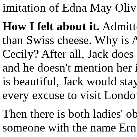
imitation of Edna May Olive
How I felt about it.
Admitte
than Swiss cheese. Why is 
Cecily? After all, Jack does 
and he doesn't mention her 
is beautiful, Jack would sta
every excuse to visit Londo
Then there is both ladies' 
someone with the name Erne