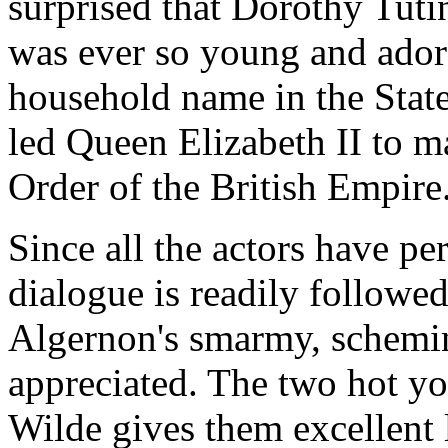
surprised that Dorothy Tuti
was ever so young and ador
household name in the State
led Queen Elizabeth II to 
Order of the British Empire
Since all the actors have per
dialogue is readily followe
Algernon's smarmy, schemin
appreciated. The two hot y
Wilde gives them excellent 