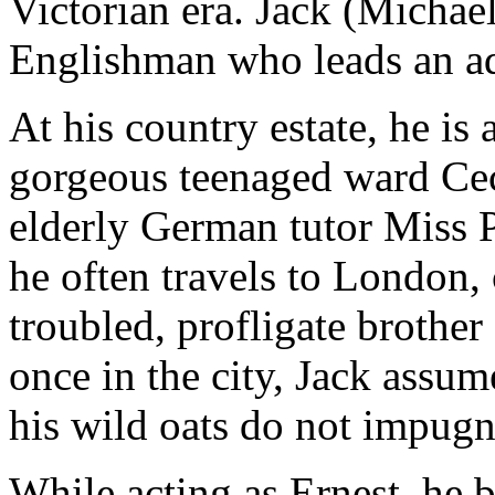
Victorian era. Jack (Michael
Englishman who leads an ad
At his country estate, he is
gorgeous teenaged ward Cec
elderly German tutor Miss 
he often travels to London, 
troubled, profligate brother 
once in the city, Jack assume
his wild oats do not impugn 
While acting as Ernest, he