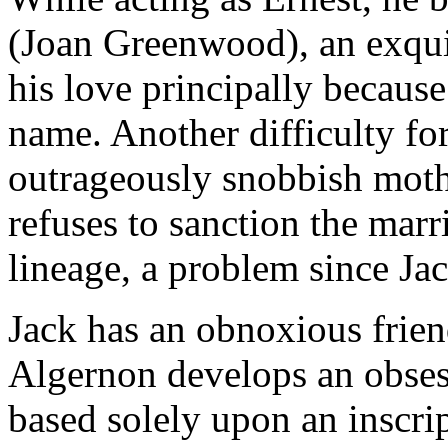
(Joan Greenwood), an exqu
his love principally because 
name. Another difficulty fo
outrageously snobbish moth
refuses to sanction the marr
lineage, a problem since Ja
Jack has an obnoxious frie
Algernon develops an obsess
based solely upon an inscrip