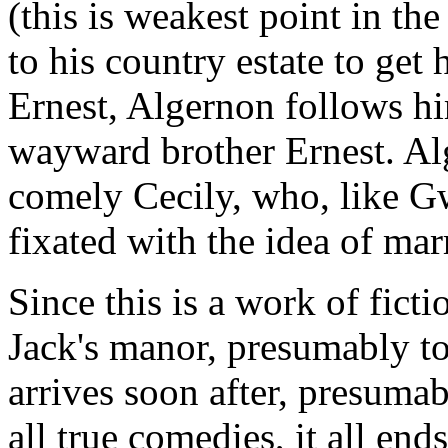
(this is weakest point in th
to his country estate to get
Ernest, Algernon follows hi
wayward brother Ernest. Alg
comely Cecily, who, like Gw
fixated with the idea of ma
Since this is a work of fic
Jack's manor, presumably t
arrives soon after, presumab
all true comedies, it all end