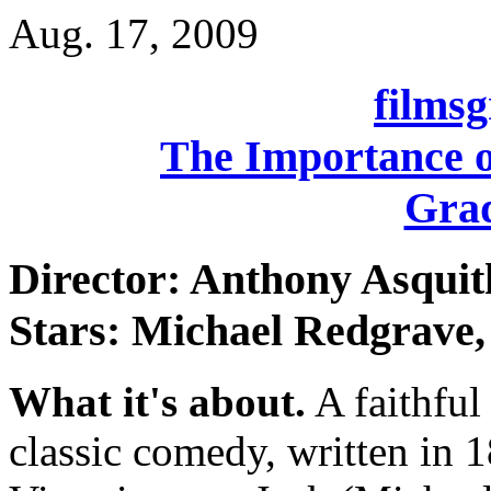
Aug. 17, 2009
films
The Importance o
Grad
Director: Anthony Asquit
Stars: Michael Redgrave,
What it's about.
A faithful
classic comedy, written in 1