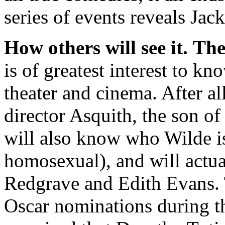
series of events reveals Jac
How others will see it.
The
is of greatest interest to kn
theater and cinema. After all
director Asquith, the son of
will also know who Wilde is
homosexual), and will actu
Redgrave and Edith Evans. T
Oscar nominations during t