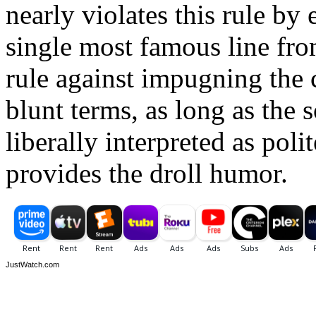
nearly violates this rule by
single most famous line fro
rule against impugning the c
blunt terms, as long as the 
liberally interpreted as polit
provides the droll humor.
JustWatch.com