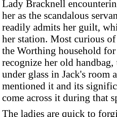
Lady Bracknell encounterin
her as the scandalous serva
readily admits her guilt, wh
her station. Most curious o
the Worthing household for 
recognize her old handbag,
under glass in Jack's room a
mentioned it and its signif
come across it during that s
The ladies are quick to forgi