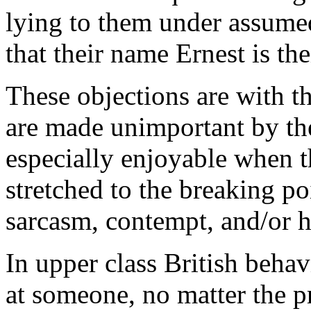
lying to them under assumed 
that their name Ernest is the
These objections are with th
are made unimportant by the
especially enjoyable when th
stretched to the breaking p
sarcasm, contempt, and/or ho
In upper class British behavi
at someone, no matter the 