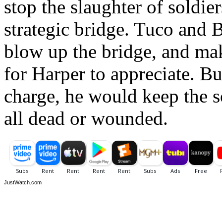
stop the slaughter of soldie
strategic bridge. Tuco and 
blow up the bridge, and mak
for Harper to appreciate. Bu
charge, he would keep the so
all dead or wounded.
JustWatch.com