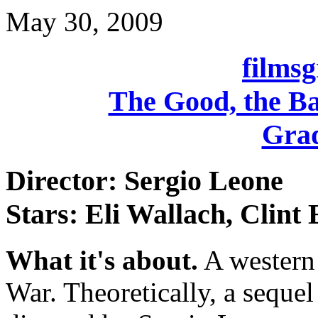
May 30, 2009
films
The Good, the Ba
Grad
Director: Sergio Leone
Stars: Eli Wallach, Clint
What it's about.
A western 
War. Theoretically, a sequel