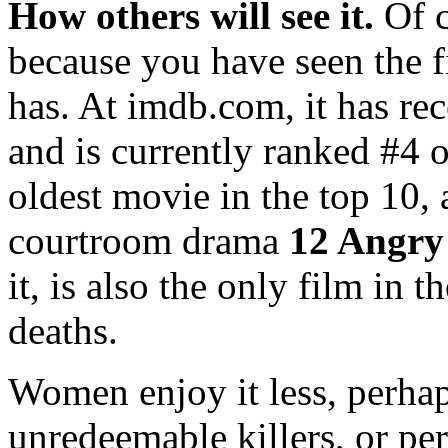
How others will see it.
Of c
because you have seen the f
has. At imdb.com, it has r
and is currently ranked #4 o
oldest movie in the top 10,
courtroom drama
12 Angr
it, is also the only film in 
deaths.
Women enjoy it less, perhaps
unredeemable killers, or pe