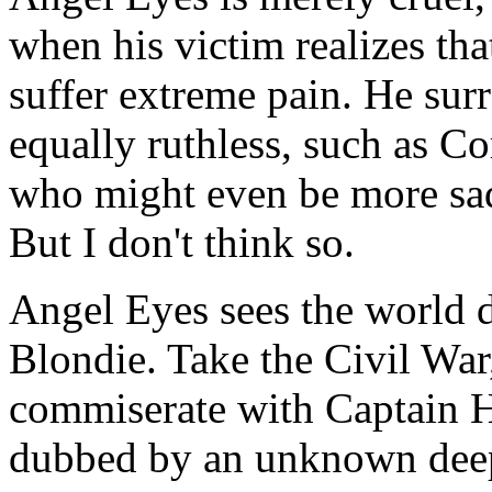
when his victim realizes that 
suffer extreme pain. He su
equally ruthless, such as C
who might even be more sad
But I don't think so.
Angel Eyes sees the world d
Blondie. Take the Civil War
commiserate with Captain 
dubbed by an unknown deep