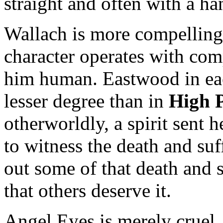
straight and often with a h
Wallach is more compelling
character operates with com
him human. Eastwood in e
lesser degree than in
High P
otherworldly, a spirit sent 
to witness the death and suf
out some of that death and 
that others deserve it.
Angel Eyes is merely cruel