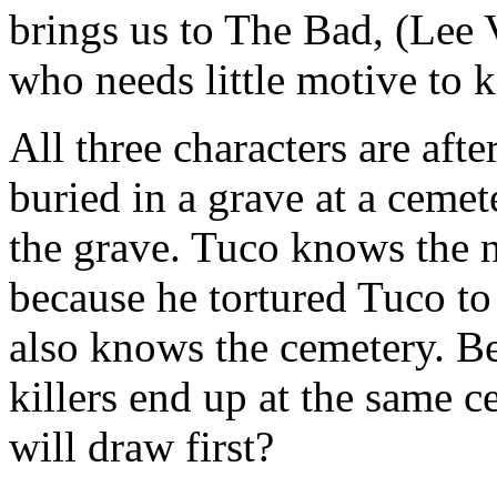
brings us to The Bad, (Lee 
who needs little motive to ki
All three characters are aft
buried in a grave at a ceme
the grave. Tuco knows the 
because he tortured Tuco to
also knows the cemetery. Bec
killers end up at the same 
will draw first?