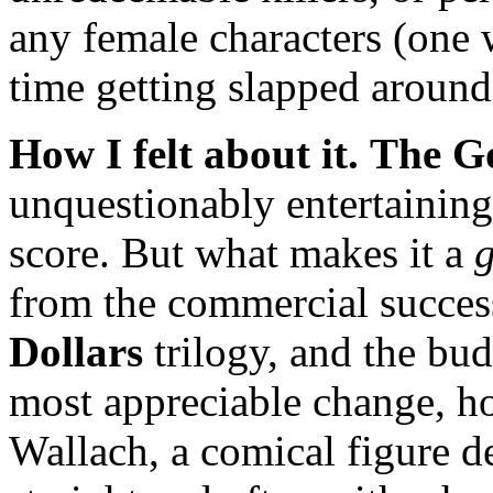
any female characters (one
time getting slapped aroun
How I felt about it.
The Go
unquestionably entertaining
score. But what makes it a
g
from the commercial success
Dollars
trilogy, and the bud
most appreciable change, ho
Wallach, a comical figure de