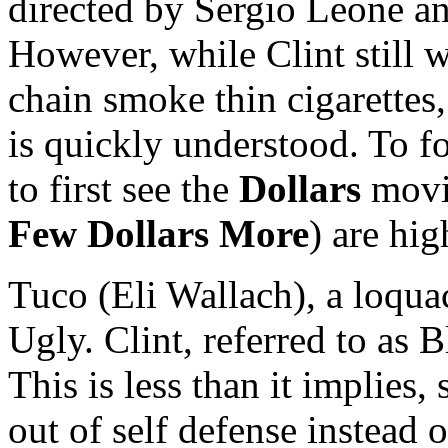
directed by Sergio Leone an
However, while Clint still 
chain smoke thin cigarettes,
is quickly understood. To f
to first see the
Dollars
movie
Few Dollars More
) are hi
Tuco (Eli Wallach), a loquac
Ugly. Clint, referred to as
This is less than it implies,
out of self defense instead 