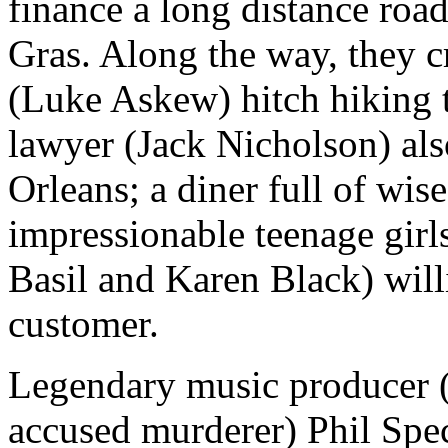
finance a long distance roa
Gras. Along the way, they c
(Luke Askew) hitch hiking 
lawyer (Jack Nicholson) als
Orleans; a diner full of wi
impressionable teenage girls
Basil and Karen Black) will
customer.
Legendary music producer (
accused murderer) Phil Spec