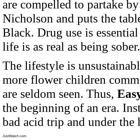
are compelled to partake by
Nicholson and puts the tabl
Black. Drug use is essential
life is as real as being sober
The lifestyle is unsustainab
more flower children commu
are seldom seen. Thus,
Eas
the beginning of an era. Ins
bad acid trip and under the
JustWatch.com