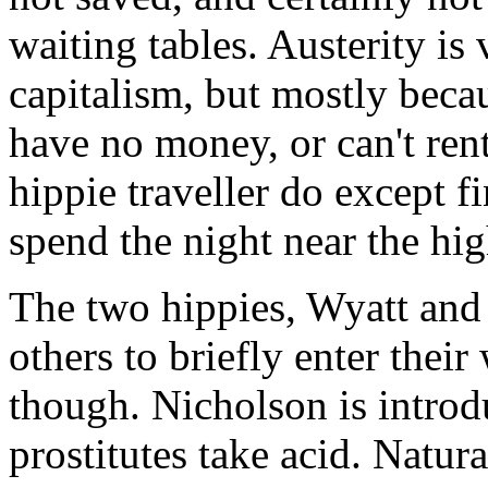
waiting tables. Austerity is 
capitalism, but mostly becau
have no money, or can't rent
hippie traveller do except f
spend the night near the hi
The two hippies, Wyatt and 
others to briefly enter thei
though. Nicholson is introd
prostitutes take acid. Natural