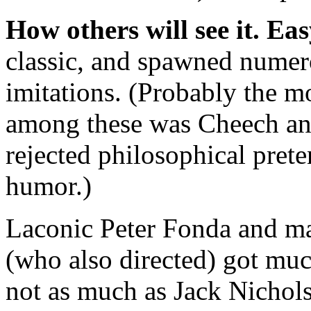
How others will see it.
Eas
classic, and spawned numer
imitations. (Probably the m
among these was Cheech a
rejected philosophical prete
humor.)
Laconic Peter Fonda and m
(who also directed) got mu
not as much as Jack Nicho