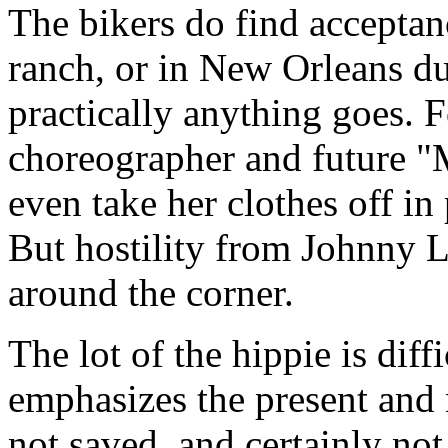
The bikers do find acceptanc
ranch, or in New Orleans d
practically anything goes.
choreographer and future "
even take her clothes off in
But hostility from Johnny 
around the corner.
The lot of the hippie is diff
emphasizes the present and 
not saved, and certainly no