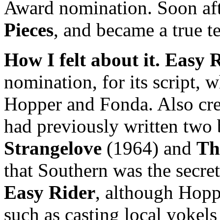
Award nomination. Soon af
Pieces
, and became a true t
How I felt about it.
Easy R
nomination, for its script,
Hopper and Fonda. Also cre
had previously written two 
Strangelove
(1964) and
Th
that Southern was the secret
Easy Rider
, although Hopp
such as casting local yokels