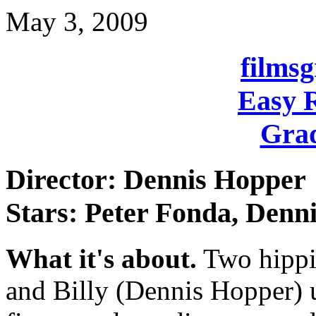
May 3, 2009
films
Easy R
Grad
Director: Dennis Hopper
Stars: Peter Fonda, Denn
What it's about.
Two hippie
and Billy (Dennis Hopper) u