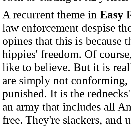
A recurrent theme in
Easy 
law enforcement despise the
opines that this is because 
hippies' freedom. Of course,
like to believe. But it is re
are simply not conforming, 
punished. It is the rednecks'
an army that includes all A
free. They're slackers, and 