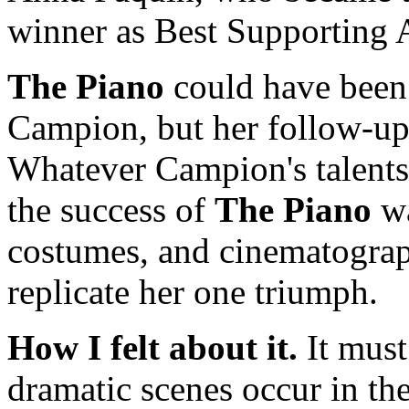
winner as Best Supporting A
The Piano
could have been 
Campion, but her follow-ups
Whatever Campion's talents 
the success of
The Piano
wa
costumes, and cinematograp
replicate her one triumph.
How I felt about it.
It must
dramatic scenes occur in th