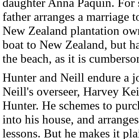
daughter Anna Paquin. For 
father arranges a marriage 
New Zealand plantation own
boat to New Zealand, but ha
the beach, as it is cumberso
Hunter and Neill endure a 
Neill's overseer, Harvey Kei
Hunter. He schemes to purch
into his house, and arrange
lessons. But he makes it plai