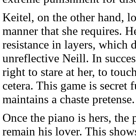
Keitel, on the other hand, l
manner that she requires. 
resistance in layers, which 
unreflective Neill. In succes
right to stare at her, to tou
cetera. This game is secret 
maintains a chaste pretense.
Once the piano is hers, the 
remain his lover. This shows 