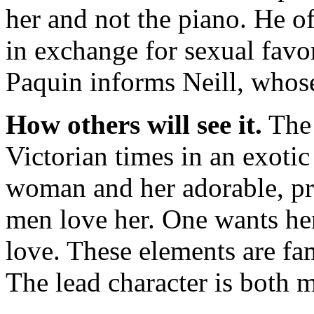
her and not the piano. He of
in exchange for sexual favor
Paquin informs Neill, whose
How others will see it.
The 
Victorian times in an exotic 
woman and her adorable, pr
men love her. One wants he
love. These elements are fami
The lead character is both m