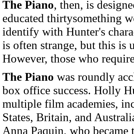
The Piano
, then, is desig
educated thirtysomething w
identify with Hunter's chara
is often strange, but this is
However, those who require
The Piano
was roundly accl
box office success. Holly 
multiple film academies, in
States, Britain, and Austral
Anna Paquin, who became t