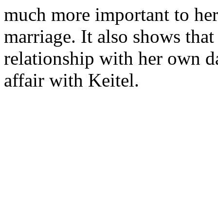
much more important to her t
marriage. It also shows that
relationship with her own d
affair with Keitel.