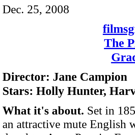
Dec. 25, 2008
films
The P
Grad
Director: Jane Campion
Stars: Holly Hunter, Harv
What it's about.
Set in 185
an attractive mute English