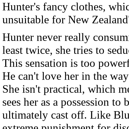
Hunter's fancy clothes, whi
unsuitable for New Zealand'
Hunter never really consumm
least twice, she tries to se
This sensation is too powerf
He can't love her in the way
She isn't practical, which m
sees her as a possession to 
ultimately cast off. Like Bl
extreme punishment for dis