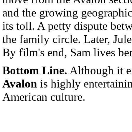
and the growing geographic
its toll. A petty dispute b
the family circle. Later, Jul
By film's end, Sam lives be
Bottom Line.
Although it en
Avalon
is highly entertaini
American culture.