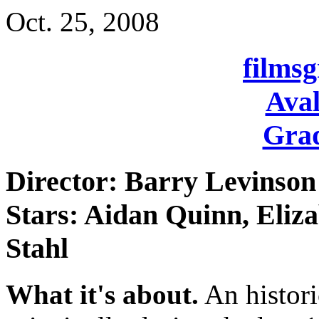
Oct. 25, 2008
films
Aval
Grad
Director: Barry Levinson
Stars: Aidan Quinn, Eliz
Stahl
What it's about.
An histori