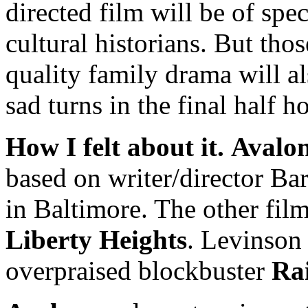
directed film will be of spec
cultural historians. But tho
quality family drama will a
sad turns in the final half 
How I felt about it.
Avalo
based on writer/director Ba
in Baltimore. The other fil
Liberty Heights
. Levinson 
overpraised blockbuster
Ra