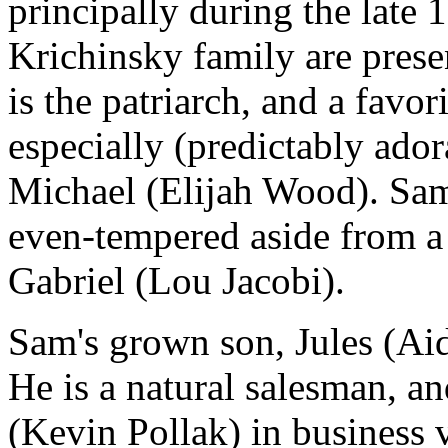
principally during the late 
Krichinsky family are pres
is the patriarch, and a favori
especially (predictably ado
Michael (Elijah Wood). Sam i
even-tempered aside from a
Gabriel (Lou Jacobi).
Sam's grown son, Jules (Ai
He is a natural salesman, an
(Kevin Pollak) in business 