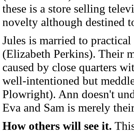
these is a store selling telev
novelty although destined t
Jules is married to practica
(Elizabeth Perkins). Their m
caused by close quarters wit
well-intentioned but meddl
Plowright). Ann doesn't unde
Eva and Sam is merely thei
How others will see it.
This