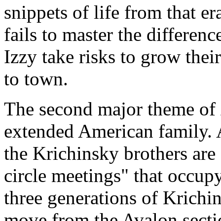
snippets of life from that e
fails to master the differe
Izzy take risks to grow thei
to town.
The second major theme of
extended American family. 
the Krichinsky brothers are
circle meetings" that occup
three generations of Krichin
move from the Avalon sectio