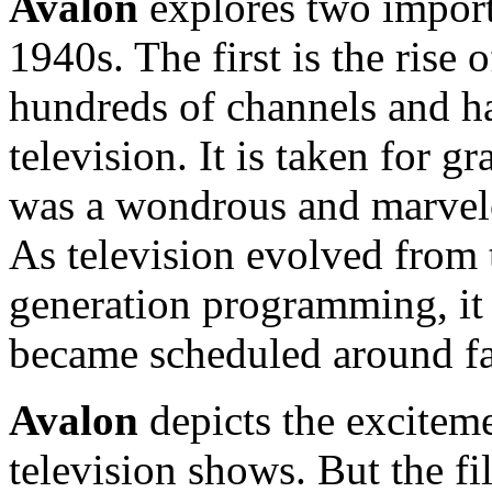
Avalon
explores two importa
1940s. The first is the rise 
hundreds of channels and ha
television. It is taken for g
was a wondrous and marvelo
As television evolved from t
generation programming, it
became scheduled around fa
Avalon
depicts the excitem
television shows. But the f