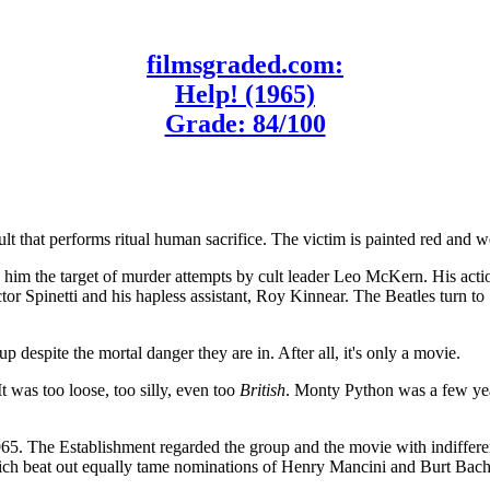
filmsgraded.com:
Help! (1965)
Grade: 84/100
lt that performs ritual human sacrifice. The victim is painted red and 
 him the target of murder attempts by cult leader Leo McKern. His act
tor Spinetti and his hapless assistant, Roy Kinnear. The Beatles turn to 
p despite the mortal danger they are in. After all, it's only a movie.
 was too loose, too silly, even too
British
. Monty Python was a few year
n 1965. The Establishment regarded the group and the movie with indif
ich beat out equally tame nominations of Henry Mancini and Burt Bach