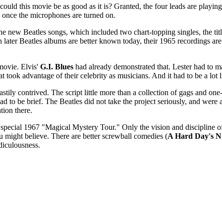
could this movie be as good as it is? Granted, the four leads are playing
s once the microphones are turned on.
the new Beatles songs, which included two chart-topping singles, the tit
 later Beatles albums are better known today, their 1965 recordings are 
 movie. Elvis'
G.I. Blues
had already demonstrated that. Lester had to ma
t took advantage of their celebrity as musicians. And it had to be a lot 
ily contrived. The script little more than a collection of gags and one-
d to be brief. The Beatles did not take the project seriously, and were
ion there.
on special 1967 "Magical Mystery Tour." Only the vision and discipline o
 you might believe. There are better screwball comedies (
A Hard Day's N
idiculousness.