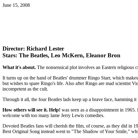
June 15, 2008
Director: Richard Lester
Stars: The Beatles, Leo McKern, Eleanor Bron
What it's about.
The nonsensical plot involves an Eastern religious cu
It turns up on the hand of Beatles' drummer Ringo Starr, which makes
but wishes to spare Ringo's life. Also after Ringo are mad scientist Vic
incompetent as the cult.
Through it all, the four Beatles lads keep up a brave face, hamming it u
How others will see it.
Help!
was seen as a disappointment in 1965. It
welcome with too many lame Jerry Lewis comedies.
Devoted Beatles fans will cherish the film, of course, as they did i
Best Original Song instead went to "The Shadow of Your Smile," wh