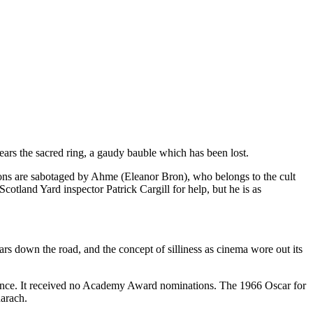
wears the sacred ring, a gaudy bauble which has been lost.
ions are sabotaged by Ahme (Eleanor Bron), who belongs to the cult
Scotland Yard inspector Patrick Cargill for help, but he is as
s down the road, and the concept of silliness as cinema wore out its
ference. It received no Academy Award nominations. The 1966 Oscar for
arach.