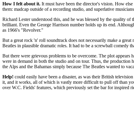
How I felt about it.
It must have been the director's vision. How else 
them: madcap outside of a recording studio, and superlative musician
Richard Lester understood this, and he was blessed by the quality of 
brilliant. Even the George Harrison number holds up its end. Although
as 1966's "Revolver."
But a great rock 'n' roll soundtrack does not necessarily make a great
Beatles in plausible dramatic roles. It had to be a screwball comedy tha
But there were grievous problems to be overcome. The plot appears hast
were in demand in both the studio and on tour. Thus, the production ha
the Alps and the Bahamas simply because The Beatles wanted to vacat
Help!
could easily have been a disaster, as was their British televisi
it, and it works, all of which is vastly more difficult to pull off than
over W.C. Fields' features, which previously set the bar for inspired r