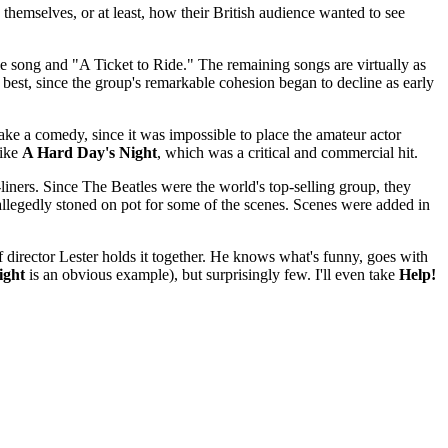
 themselves, or at least, how their British audience wanted to see
le song and "A Ticket to Ride." The remaining songs are virtually as
best, since the group's remarkable cohesion began to decline as early
ke a comedy, since it was impossible to place the amateur actor
like
A Hard Day's Night
, which was a critical and commercial hit.
liners. Since The Beatles were the world's top-selling group, they
 allegedly stoned on pot for some of the scenes. Scenes were added in
f director Lester holds it together. He knows what's funny, goes with
ight
is an obvious example), but surprisingly few. I'll even take
Help!