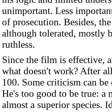
unimportant. Less important
of prosecution. Besides, th
although tolerated, mostly 
ruthless.
Since the film is effective, a
what doesn't work? After all
100. Some criticism can be 
He's too good to be true: a 
almost a superior species. I