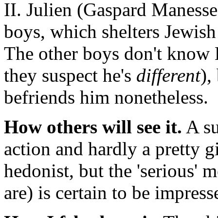
II. Julien (Gaspard Manesse)
boys, which shelters Jewish
The other boys don't know B
they suspect he's
different
),
befriends him nonetheless.
How others will see it.
A su
action and hardly a pretty gir
hedonist, but the 'serious
are) is certain to be impress