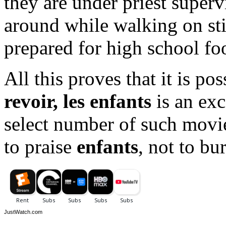
they are under priest super
around while walking on stil
prepared for high school foo
All this proves that it is po
revoir, les enfants
is an exc
select number of such movi
to praise
enfants
, not to bur
JustWatch.com