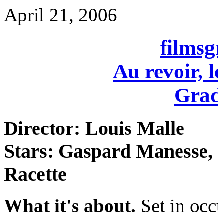
April 21, 2006
films
Au revoir, l
Grad
Director: Louis Malle
Stars: Gaspard Manesse, 
Racette
What it's about.
Set in oc