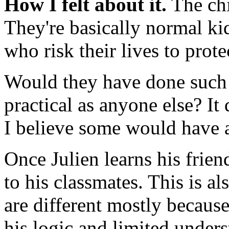
How I felt about it.
The chi
They're basically normal kid
who risk their lives to prot
Would they have done such a
practical as anyone else? It
I believe some would have a
Once Julien learns his frien
to his classmates. This is a
are different mostly because
his logic and limited unders