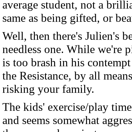
average student, not a brill
same as being gifted, or beat
Well, then there's Julien's 
needless one. While we're pi
is too brash in his contemp
the Resistance, by all means,
risking your family.
The kids' exercise/play time
and seems somewhat aggres