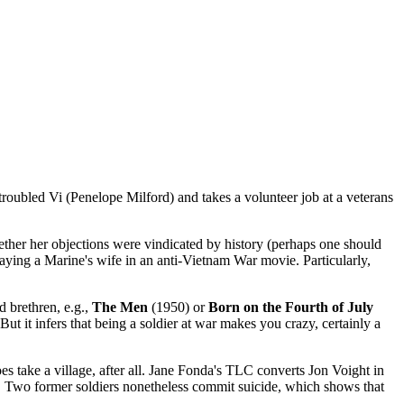
oubled Vi (Penelope Milford) and takes a volunteer job at a veterans
ther her objections were vindicated by history (perhaps one should
playing a Marine's wife in an anti-Vietnam War movie. Particularly,
ed brethren, e.g.,
The Men
(1950) or
Born on the Fourth of July
But it infers that being a soldier at war makes you crazy, certainly a
does take a village, after all. Jane Fonda's TLC converts Jon Voight in
a. Two former soldiers nonetheless commit suicide, which shows that