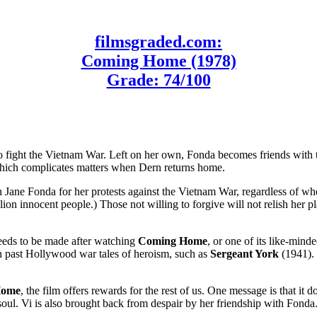
filmsgraded.com:
Coming Home (1978)
Grade: 74/100
 fight the Vietnam War. Left on her own, Fonda becomes friends with tr
 which complicates matters when Dern returns home.
Jane Fonda for her protests against the Vietnam War, regardless of whe
lion innocent people.) Those not willing to forgive will not relish her 
needs to be made after watching
Coming Home
, or one of its like-mind
an past Hollywood war tales of heroism, such as
Sergeant York
(1941). 
Home
, the film offers rewards for the rest of us. One message is that it 
 soul. Vi is also brought back from despair by her friendship with Fond