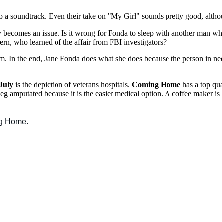
up a soundtrack. Even their take on "My Girl" sounds pretty good, althou
 becomes an issue. Is it wrong for Fonda to sleep with another man whi
rn, who learned of the affair from FBI investigators?
them. In the end, Jane Fonda does what she does because the person in n
July
is the depiction of veterans hospitals.
Coming Home
has a top qual
leg amputated because it is the easier medical option. A coffee maker is