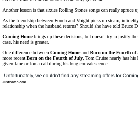
Another lesson is that sixties Rolling Stones songs can really spruce 
As the friendship between Fonda and Voight picks up steam, infidelity
relationship when the husband returns? Should she have told Bruce De
Coming Home
brings up these decisions, but doesn't try to justify 
case, his need is greater.
One difference between
Coming Home
and
Born on the Fourth of 
more recent
Born on the Fourth of July
, Tom Cruise nearly has his 
given Jane or Jon a call during his long convalescence.
JustWatch.com