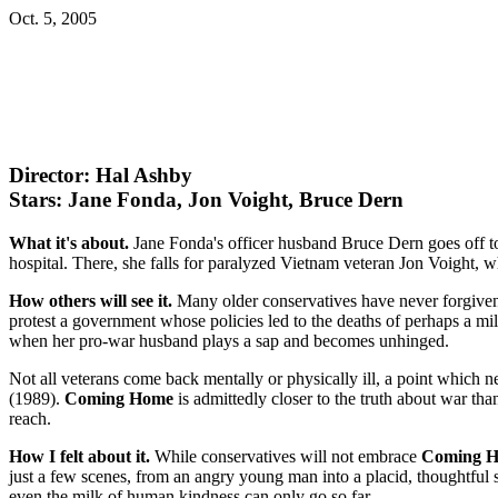
Oct. 5, 2005
Director: Hal Ashby
Stars: Jane Fonda, Jon Voight, Bruce Dern
What it's about.
Jane Fonda's officer husband Bruce Dern goes off to
hospital. There, she falls for paralyzed Vietnam veteran Jon Voight,
How others will see it.
Many older conservatives have never forgiven 
protest a government whose policies led to the deaths of perhaps a mil
when her pro-war husband plays a sap and becomes unhinged.
Not all veterans come back mentally or physically ill, a point which 
(1989).
Coming Home
is admittedly closer to the truth about war th
reach.
How I felt about it.
While conservatives will not embrace
Coming 
just a few scenes, from an angry young man into a placid, thoughtful
even the milk of human kindness can only go so far.