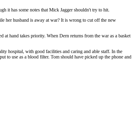
gh it has some notes that Mick Jagger shouldn't try to hit.
le her husband is away at war? It is wrong to cut off the new
eed at hand takes priority. When Dern returns from the war as a basket
ity hospital, with good facilities and caring and able staff. In the
 put to use as a blood filter. Tom should have picked up the phone and