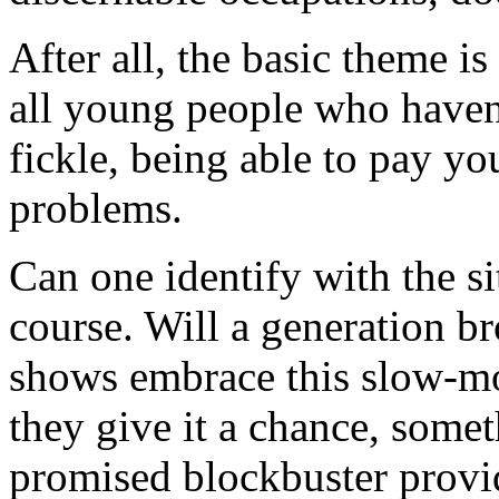
After all, the basic theme is
all young people who haven't
fickle, being able to pay yo
problems.
Can one identify with the si
course. Will a generation b
shows embrace this slow-m
they give it a chance, some
promised blockbuster provid