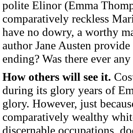
polite Elinor (Emma Thomp
comparatively reckless Mari
have no dowry, a worthy ma
author Jane Austen provide a
ending? Was there ever any
How others will see it.
Cost
during its glory years of E
glory. However, just becaus
comparatively wealthy whit
discernable occupations, doe