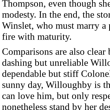
Thompson, even though she 
modesty. In the end, the sto
Winslet, who must marry a p
fire with maturity.
Comparisons are also clear 
dashing but unreliable Wil
dependable but stiff Colon
sunny day, Willoughby is t
can love him, but only res
nonetheless stand by her des