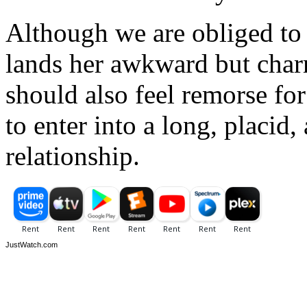
Although we are obliged to
lands her awkward but char
should also feel remorse fo
to enter into a long, placid,
relationship.
JustWatch.com