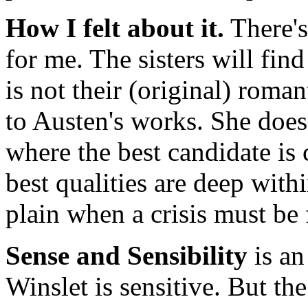
How I felt about it.
There's
for me. The sisters will fin
is not their (original) roman
to Austen's works. She doesn
where the best candidate is c
best qualities are deep wit
plain when a crisis must be 
Sense and Sensibility
is an
Winslet is sensitive. But the