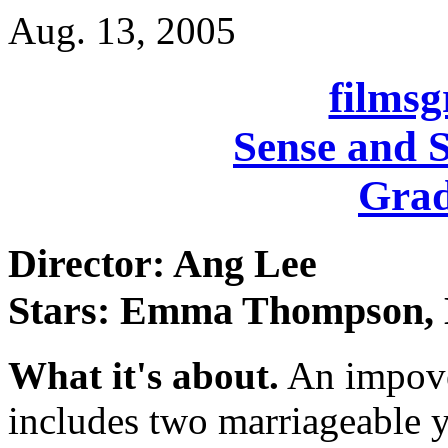
Aug. 13, 2005
films
Sense and S
Grad
Director: Ang Lee
Stars: Emma Thompson, 
What it's about.
An impover
includes two marriageable