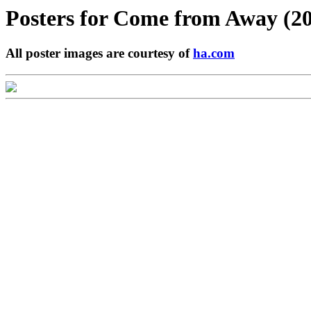
Posters for
Come from Away (20
All poster images are courtesy of
ha.com