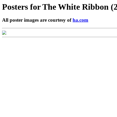
Posters for
The White Ribbon (
All poster images are courtesy of
ha.com