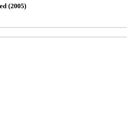
ed (2005)