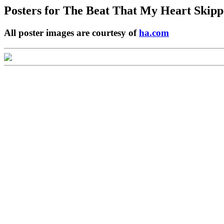
Posters for
The Beat That My Heart Skipp
All poster images are courtesy of
ha.com