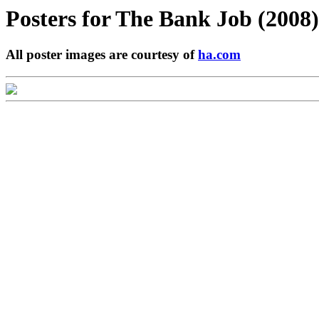
Posters for
The Bank Job (2008)
All poster images are courtesy of
ha.com