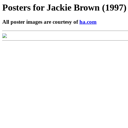
Posters for
Jackie Brown (1997)
All poster images are courtesy of
ha.com