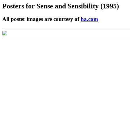
Posters for
Sense and Sensibility (1995)
All poster images are courtesy of
ha.com