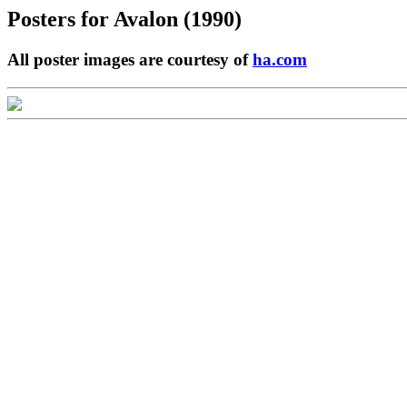
Posters for
Avalon (1990)
All poster images are courtesy of
ha.com