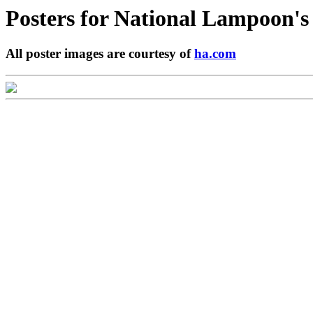
Posters for
National Lampoon's 
All poster images are courtesy of
ha.com