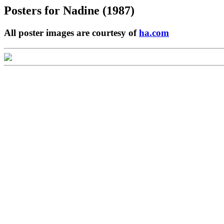
Posters for
Nadine (1987)
All poster images are courtesy of
ha.com