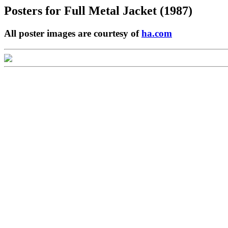
Posters for
Full Metal Jacket (1987)
All poster images are courtesy of
ha.com