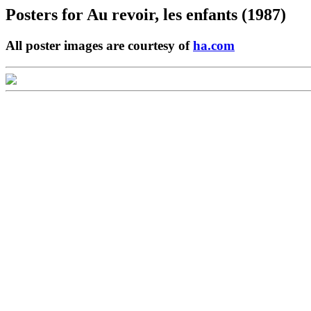
Posters for
Au revoir, les enfants (1987)
All poster images are courtesy of
ha.com