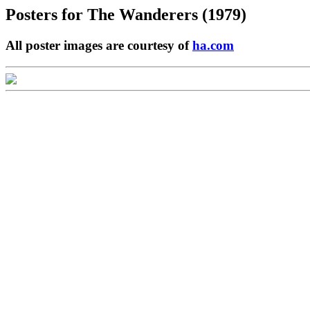
Posters for
The Wanderers (1979)
All poster images are courtesy of
ha.com