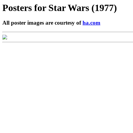
Posters for
Star Wars (1977)
All poster images are courtesy of
ha.com