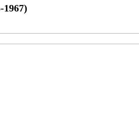
-1967)