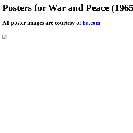
Posters for
War and Peace (1965
All poster images are courtesy of
ha.com