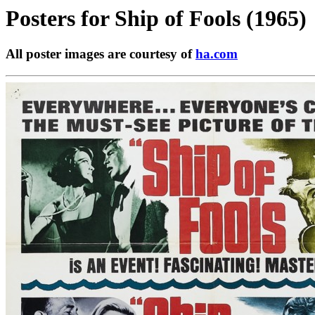
Posters for
Ship of Fools (1965)
All poster images are courtesy of
ha.com