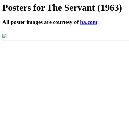
Posters for
The Servant (1963)
All poster images are courtesy of
ha.com