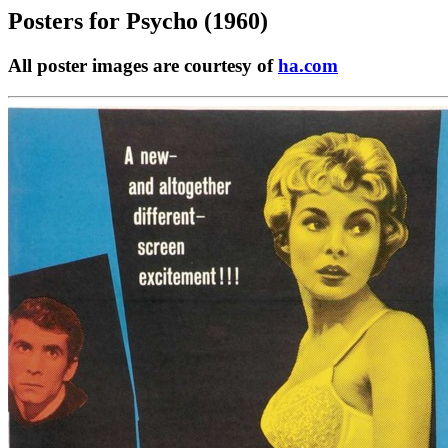
Posters for
Psycho (1960)
All poster images are courtesy of
ha.com