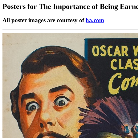
Posters for
The Importance of Being Earne
All poster images are courtesy of
ha.com