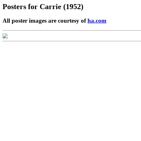
Posters for
Carrie (1952)
All poster images are courtesy of
ha.com