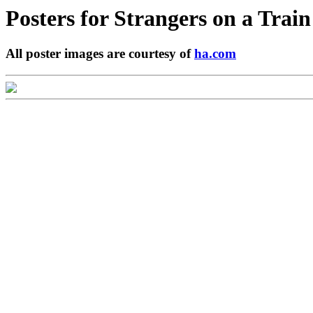
Posters for
Strangers on a Train
All poster images are courtesy of
ha.com