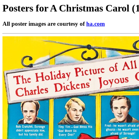
Posters for
A Christmas Carol (
All poster images are courtesy of
ha.com