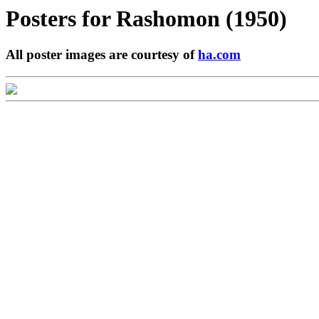
Posters for
Rashomon (1950)
All poster images are courtesy of
ha.com