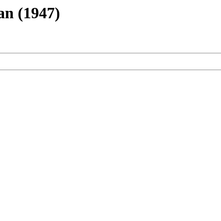
an (1947)