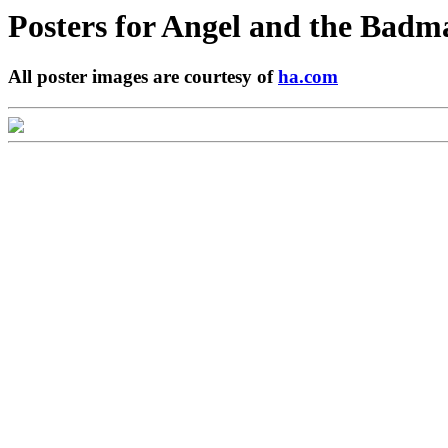
Posters for
Angel and the Badm
All poster images are courtesy of
ha.com