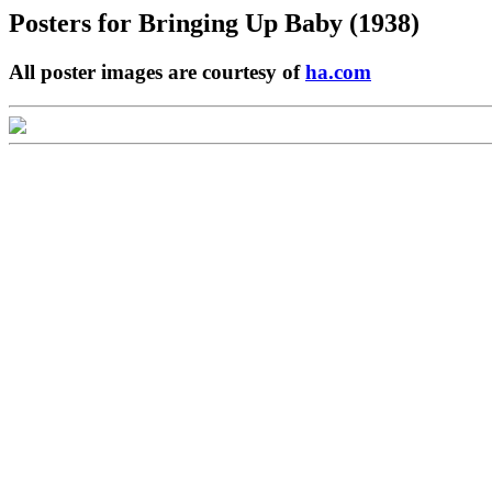
Posters for
Bringing Up Baby (1938)
All poster images are courtesy of
ha.com