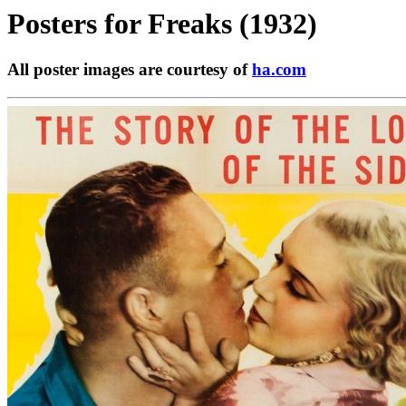
Posters for
Freaks (1932)
All poster images are courtesy of
ha.com