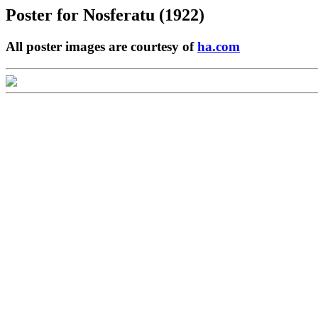
Poster for
Nosferatu (1922)
All poster images are courtesy of
ha.com