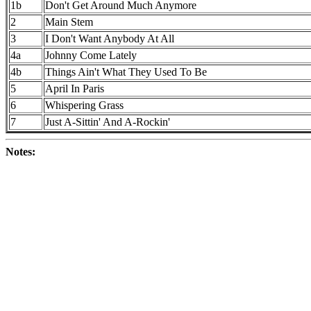
1b
Don't Get Around Much Anymore
2
Main Stem
3
I Don't Want Anybody At All
4a
Johnny Come Lately
4b
Things Ain't What They Used To Be
5
April In Paris
6
Whispering Grass
7
Just A-Sittin' And A-Rockin'
Notes: