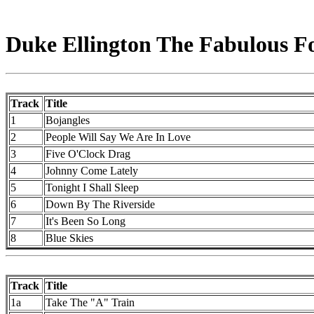
Duke Ellington The Fabulous For
Track
Title
1
Bojangles
2
People Will Say We Are In Love
3
Five O'Clock Drag
4
Johnny Come Lately
5
Tonight I Shall Sleep
6
Down By The Riverside
7
It's Been So Long
8
Blue Skies
Track
Title
1a
Take The "A" Train