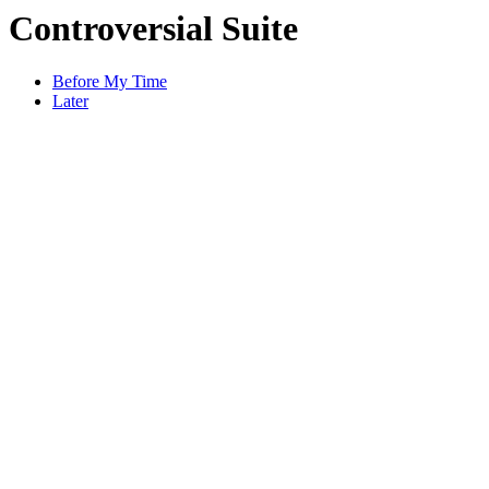
Controversial Suite
Before My Time
Later