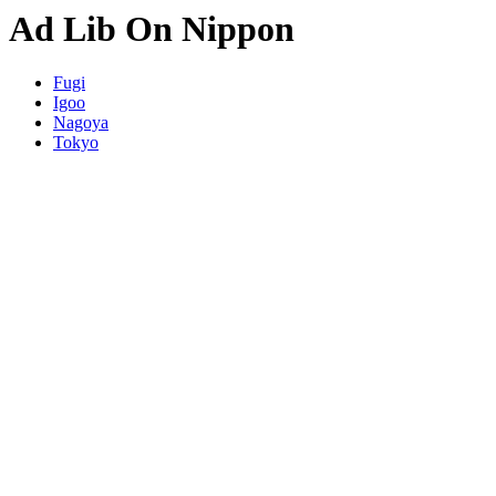
Ad Lib On Nippon
Fugi
Igoo
Nagoya
Tokyo