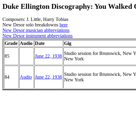
Duke Ellington Discography: You Walked 
Composers: J. Little, Harry Tobias
New Desor solo breakdowns
here
New Desor musician abbreviations
New Desor instrument abbreviations
Grade
Audio
Date
Gig
Studio session for Brunswick, New Y
85
June 22, 1938
New York
Studio session for Brunswick, New Y
84
Audio
June 22, 1938
New York