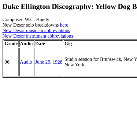
Duke Ellington Discography: Yellow Dog B
Composer: W.C. Handy
New Desor solo breakdowns
here
New Desor musician abbreviations
New Desor instrument abbreviations
Grade
Audio
Date
Gig
Studio session for Brunswick, New Y
96
Audio
June 25, 1928
New York