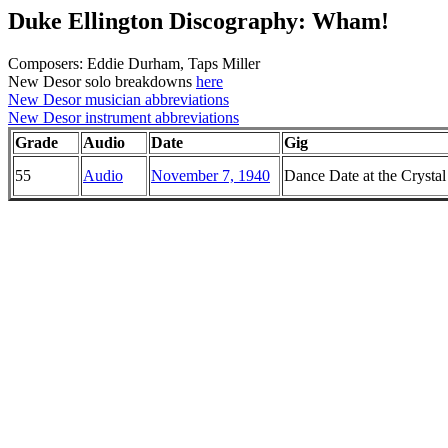
Duke Ellington Discography: Wham!
Composers: Eddie Durham, Taps Miller
New Desor solo breakdowns
here
New Desor musician abbreviations
New Desor instrument abbreviations
Grade
Audio
Date
Gig
55
Audio
November 7, 1940
Dance Date at the Crysta