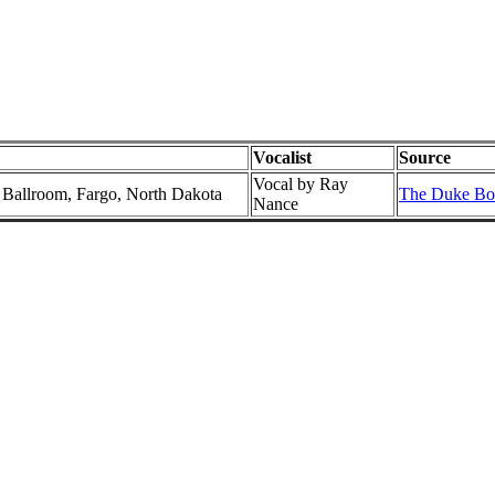
Vocalist
Source
Vocal by Ray
l Ballroom, Fargo, North Dakota
The Duke Box
Nance