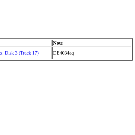
Note
, Disk 3 (Track 17)
DE4034aq