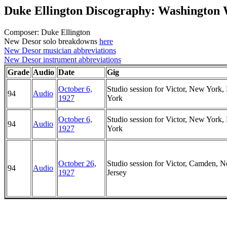
Duke Ellington Discography: Washington
Composer: Duke Ellington
New Desor solo breakdowns
here
New Desor musician abbreviations
New Desor instrument abbreviations
Grade
Audio
Date
Gig
October 6,
Studio session for Victor, New York
94
Audio
1927
York
October 6,
Studio session for Victor, New York
94
Audio
1927
York
October 26,
Studio session for Victor, Camden, 
94
Audio
1927
Jersey