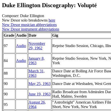
Duke Ellington Discography: Volupté
Composer: Duke Ellington
New Desor solo breakdowns
here
New Desor musician abbreviations
New Desor instrument abbreviations
Grade
Audio
Date
Gig
November
97
Audio
Reprise Studio Session, Chicago, Illn
29, 1962
January 8,
Reprise Studio Session, New York, 
84
Audio
1963
York
March 31,
Dance Date at Bolling Air Force Bas
88
1963
Washington, D.C.
90
May 25, 1963
Dance Date at Wiesbaden, West Ger
Radio Broadcast from Admiralen Da
90
June 19, 1963
Hall, Malmo, Sweden
August 26,
"Astrofreight" American Airlines Fil
95
1964
Short, New York, New York