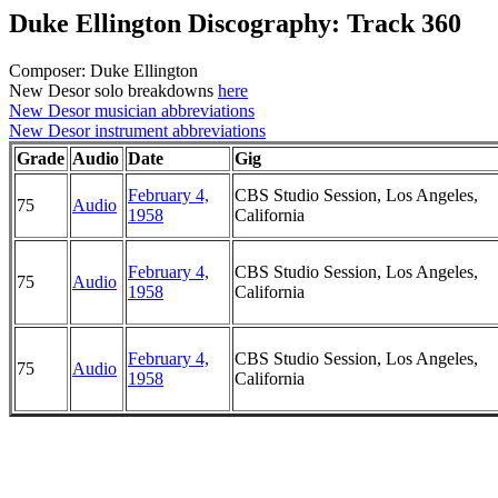
Duke Ellington Discography: Track 360
Composer: Duke Ellington
New Desor solo breakdowns
here
New Desor musician abbreviations
New Desor instrument abbreviations
Grade
Audio
Date
Gig
February 4,
CBS Studio Session, Los Angeles,
75
Audio
1958
California
February 4,
CBS Studio Session, Los Angeles,
75
Audio
1958
California
February 4,
CBS Studio Session, Los Angeles,
75
Audio
1958
California