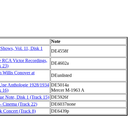
Note
Shows, Vol. 11, Disk 1
DE4558f
 RCA Victor Recordings,
DE4602a
k 23)
h Willis Conover at
DEunlisted
 Une Anthologie 1928/1934
DE5014a
k 16)
Mercer M-1963 A
lue Note, Disk 1 (Track 15)
DE5926f
 - Cinema (Track 22)
DE6037none
 Concert (Track 8)
DE6439p