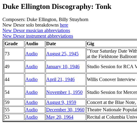
Duke Ellington Discography: Tonk
Composers: Duke Ellington, Billy Strayhorn
New Desor solo breakdowns
here
New Desor musician abbreviations
New Desor instrument abbreviations
Grade
Audio
Date
Gig
"Your Saturday Date Wit
73
Audio
August 25, 1945
at the Fieldstone Ballroo
49
Audio
January 10, 1946
Studio Session for RCA 
44
Audio
April 21, 1946
Willis Conover Intervie
54
Audio
November 1, 1950
Studio Session for Merc
59
Audio
August 9, 1959
Concert at the Blue Note, 
55
Audio
December 30, 1960
Theatre Nationale Populai
53
Audio
May 20, 1964
Recital at Columbia Univ