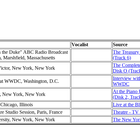
Vocalist
Source
h the Duke" ABC Radio Broadcast
The Treasury 
m, Marshfield, Massachusetts
(Track 6)
The Complete
Victor, New York, New York
Disk O (Trac
Interview wit
w at WWDC, Washington, D.C.
WWDC
At the Piano
er, New York, New York
(Disk 2, Trac
Chicago, Illinois
Live at the B
re Studio Session, Paris, France
Theatre - TV
ersity, New York, New York
The New York