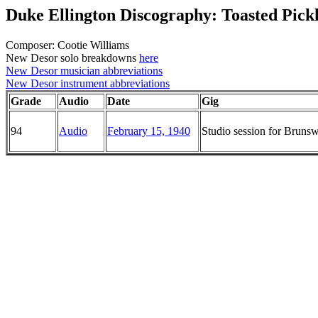
Duke Ellington Discography: Toasted Pick
Composer: Cootie Williams
New Desor solo breakdowns
here
New Desor musician abbreviations
New Desor instrument abbreviations
Grade
Audio
Date
Gig
94
Audio
February 15, 1940
Studio session for Brun