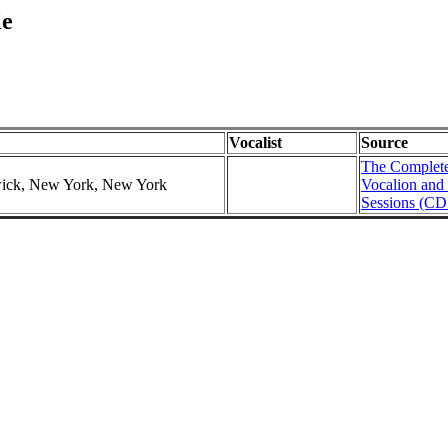
le
Vocalist
Source
The Complete
swick, New York, New York
Vocalion and
Sessions (CD 