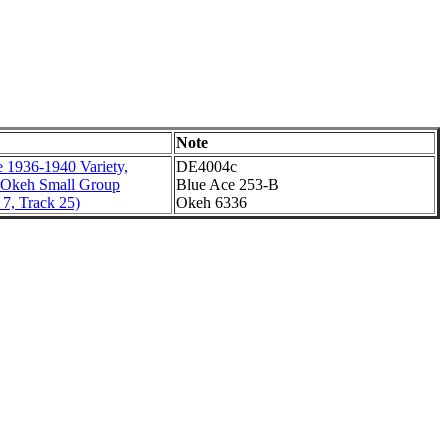
Note
 1936-1940 Variety,
DE4004c
 Okeh Small Group
Blue Ace 253-B
7, Track 25)
Okeh 6336