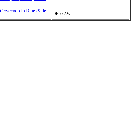
rescendo In Blue (Side
DE5722s