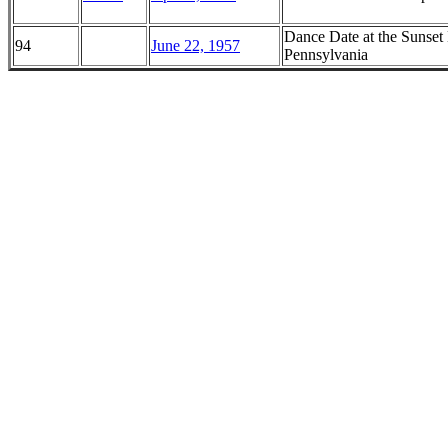
Dance Date at the Sunset
94
June 22, 1957
Pennsylvania