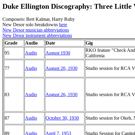
Duke Ellington Discography: Three Little
Composers: Bert Kalmar, Harry Ruby
New Desor solo breakdowns
here
New Desor musician abbreviations
New Desor instrument abbreviations
Grade
Audio
Date
Gig
RKO feature "Check And
95
Audio
August 1930
California
77
Audio
August 20, 1930
Studio session for RCA Vi
83
Audio
August 26, 1930
Studio session for RCA Vi
87
Audio
October 30, 1930
Studio session for Okeh
89
Audio
April 7, 1953
Studio Session for Capito