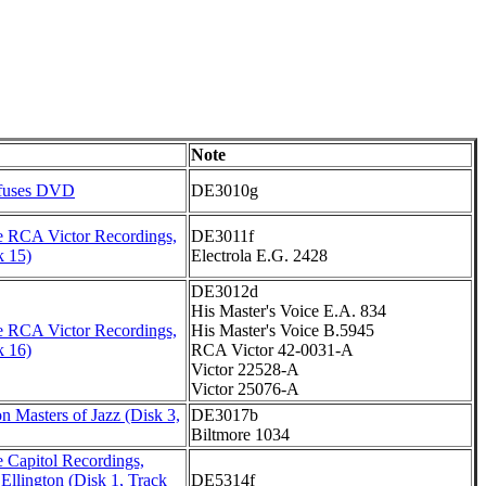
Note
fuses DVD
DE3010g
 RCA Victor Recordings,
DE3011f
k 15)
Electrola E.G. 2428
DE3012d
His Master's Voice E.A. 834
 RCA Victor Recordings,
His Master's Voice B.5945
k 16)
RCA Victor 42-0031-A
Victor 22528-A
Victor 25076-A
n Masters of Jazz (Disk 3,
DE3017b
Biltmore 1034
 Capitol Recordings,
Ellington (Disk 1, Track
DE5314f