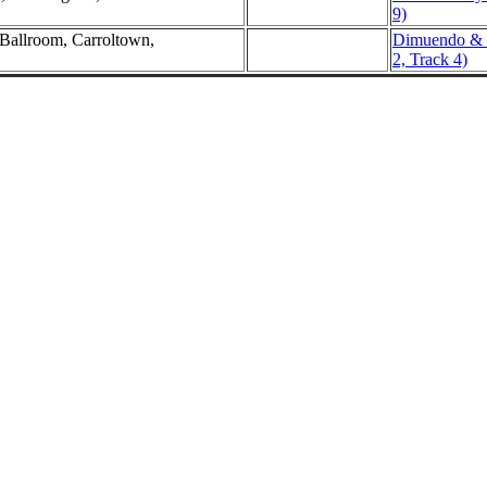
9)
 Ballroom, Carroltown,
Dimuendo & C
2, Track 4)