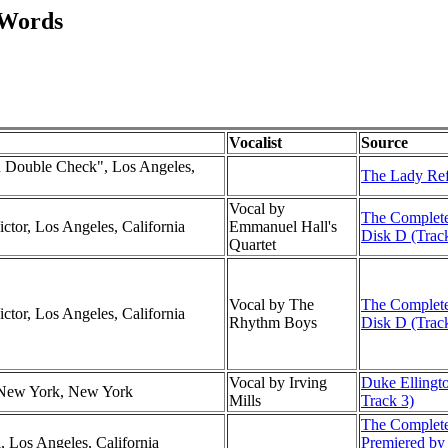
 Words
Vocalist
Source
 Double Check", Los Angeles,
The Lady Re
Vocal by
The Complete
ctor, Los Angeles, California
Emmanuel Hall's
Disk D (Trac
Quartet
Vocal by The
The Complete
ctor, Los Angeles, California
Rhythm Boys
Disk D (Trac
Vocal by Irving
Duke Ellingto
, New York, New York
Mills
Track 3)
The Complete
l, Los Angeles, California
Premiered by 