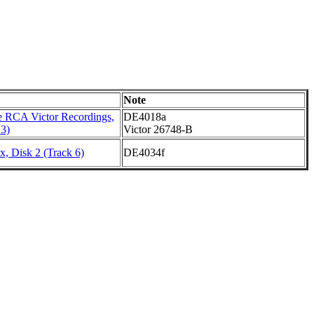
Note
 RCA Victor Recordings,
DE4018a
 3)
Victor 26748-B
, Disk 2 (Track 6)
DE4034f