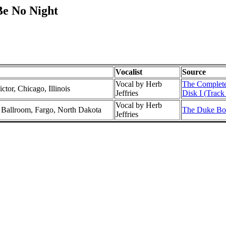
Be No Night
Vocalist
Source
Vocal by Herb
The Complete
ctor, Chicago, Illinois
Jeffries
Disk I (Track
Vocal by Herb
l Ballroom, Fargo, North Dakota
The Duke Box
Jeffries