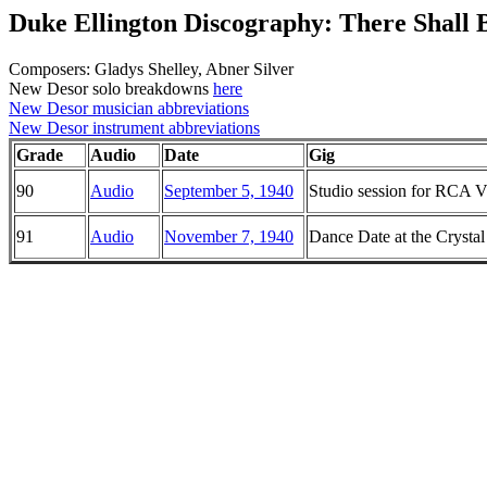
Duke Ellington Discography: There Shall 
Composers: Gladys Shelley, Abner Silver
New Desor solo breakdowns
here
New Desor musician abbreviations
New Desor instrument abbreviations
Grade
Audio
Date
Gig
90
Audio
September 5, 1940
Studio session for RCA Vi
91
Audio
November 7, 1940
Dance Date at the Crysta