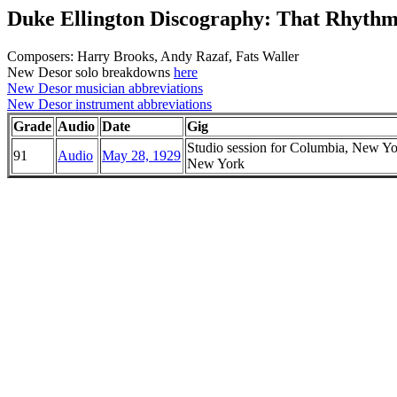
Duke Ellington Discography: That Rhyth
Composers: Harry Brooks, Andy Razaf, Fats Waller
New Desor solo breakdowns
here
New Desor musician abbreviations
New Desor instrument abbreviations
Grade
Audio
Date
Gig
Studio session for Columbia, New Yo
91
Audio
May 28, 1929
New York